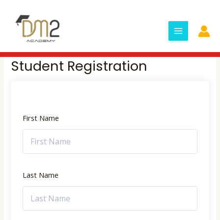
Skip
MAIN
to
MENU
content
Student Registration
First Name
Last Name